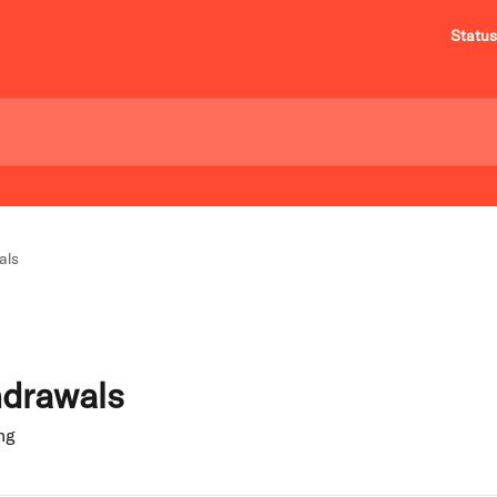
Status
als
hdrawals
ng