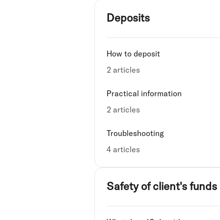
Deposits
How to deposit
2 articles
Practical information
2 articles
Troubleshooting
4 articles
Safety of client's funds