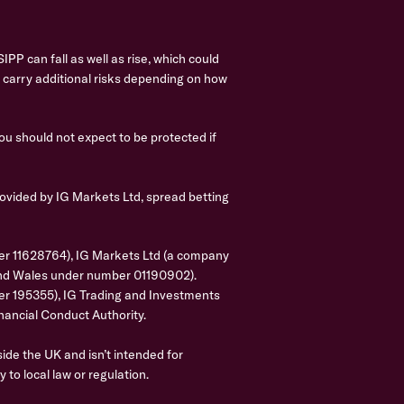
PP can fall as well as rise, which could
s carry additional risks depending on how
you should not expect to be protected if
ovided by IG Markets Ltd, spread betting
er 11628764), IG Markets Ltd (a company
and Wales under number 01190902).
er 195355), IG Trading and Investments
inancial Conduct Authority.
side the UK and isn’t intended for
 to local law or regulation.