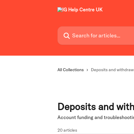
Skip to main content
Search for articles...
All Collections
Deposits and withdraw
Deposits and wit
Account funding and troubleshooti
20 articles