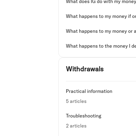
What does IG do with my money
What happens to my money if one
What happens to my money or ass
What happens to the money I de
Withdrawals
Practical information
5 articles
Troubleshooting
2 articles