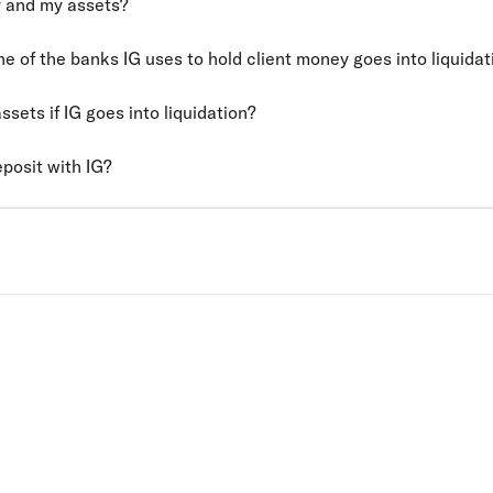
 and my assets?
 of the banks IG uses to hold client money goes into liquidat
ets if IG goes into liquidation?
posit with IG?