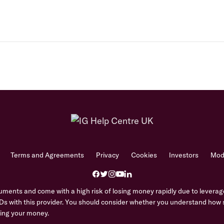
Terms and Agreements
Privacy
Cookies
Investors
Mode
ents and come with a high risk of losing money rapidly due to leverage
s with this provider. You should consider whether you understand ho
osing your money.