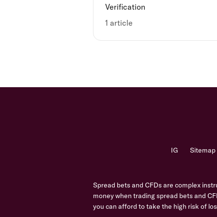
Verification
1 article
IG
Sitemap
Spread bets and CFDs are complex instrum
money when trading spread bets and CFD
you can afford to take the high risk of l