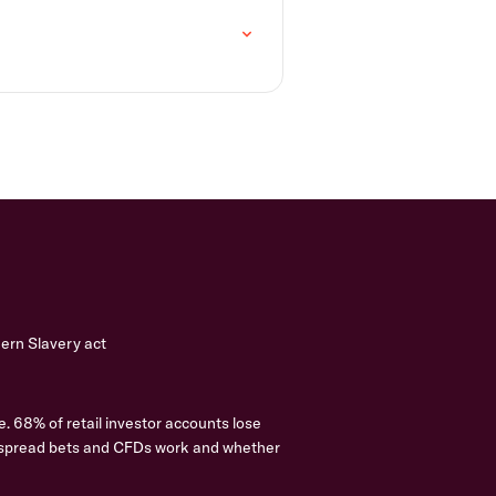
rn Slavery act
. 68% of retail investor accounts lose
w spread bets and CFDs work and whether