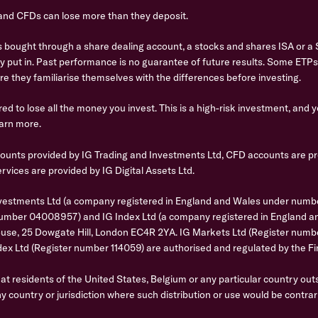
 and CFDs can lose more than they deposit.
bought through a share dealing account, a stocks and shares ISA or a SI
ly put in. Past performance is no guarantee of future results. Some ETP
re they familiarise themselves with the differences before investing.
ed to lose all the money you invest. This is a high-risk investment, and 
arn more.
counts provided by IG Trading and Investments Ltd, CFD accounts are pr
rvices are provided by IG Digital Assets Ltd.
Investments Ltd (a company registered in England and Wales under numb
number 04008957) and IG Index Ltd (a company registered in England 
use, 25 Dowgate Hill, London EC4R 2YA. IG Markets Ltd (Register numb
ex Ltd (Register number 114059) are authorised and regulated by the F
d at residents of the United States, Belgium or any particular country out
ny country or jurisdiction where such distribution or use would be contrary