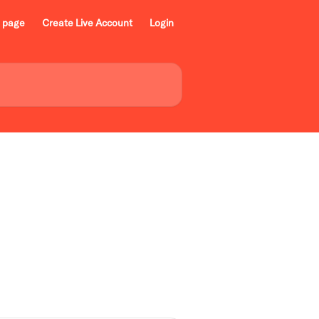
 page
Create Live Account
Login