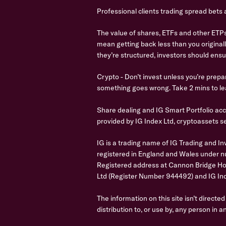
Professional clients trading spread bets
The value of shares, ETFs and other ETPs 
mean getting back less than you original
they’re structured, investors should ensu
Crypto - Don’t invest unless you’re prepar
something goes wrong. Take 2 mins to le
Share dealing and IG Smart Portfolio ac
provided by IG Index Ltd, cryptoassets se
IG is a trading name of IG Trading and 
registered in England and Wales under 
Registered address at Cannon Bridge Ho
Ltd (Register Number 944492) and IG Ind
The information on this site isn’t directe
distribution to, or use by, any person in a