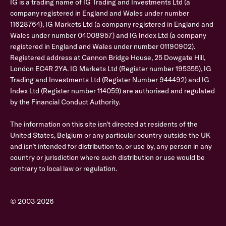
IG is a trading name of IG Trading and Investments Ltd (a
company registered in England and Wales under number
11628764), IG Markets Ltd (a company registered in England and
Wales under number 04008957) and IG Index Ltd (a company
registered in England and Wales under number 01190902).
Registered address at Cannon Bridge House, 25 Dowgate Hill,
London EC4R 2YA. IG Markets Ltd (Register number 195355), IG
Trading and Investments Ltd (Register Number 944492) and IG
Index Ltd (Register number 114059) are authorised and regulated
by the Financial Conduct Authority.
The information on this site isn’t directed at residents of the
United States, Belgium or any particular country outside the UK
and isn’t intended for distribution to, or use by, any person in any
country or jurisdiction where such distribution or use would be
contrary to local law or regulation.
© 2003-2026