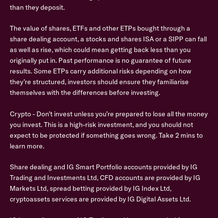
than they deposit.
The value of shares, ETFs and other ETPs bought through a
share dealing account, a stocks and shares ISA or a SIPP can fall
as well as rise, which could mean getting back less than you
originally put in. Past performance is no guarantee of future
results. Some ETPs carry additional risks depending on how
they’re structured, investors should ensure they familiarise
themselves with the differences before investing.
Crypto - Don’t invest unless you’re prepared to lose all the money
you invest. This is a high-risk investment, and you should not
expect to be protected if something goes wrong. Take 2 mins to
learn more.
Share dealing and IG Smart Portfolio accounts provided by IG
Trading and Investments Ltd, CFD accounts are provided by IG
Markets Ltd, spread betting provided by IG Index Ltd,
cryptoassets services are provided by IG Digital Assets Ltd.