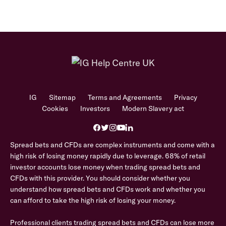
IG
Sitemap
Terms and Agreements
Privacy
Cookies
Investors
Modern Slavery act
Spread bets and CFDs are complex instruments and come with a
high risk of losing money rapidly due to leverage. 68% of retail
investor accounts lose money when trading spread bets and
CFDs with this provider. You should consider whether you
understand how spread bets and CFDs work and whether you
can afford to take the high risk of losing your money.
Professional clients trading spread bets and CFDs can lose more