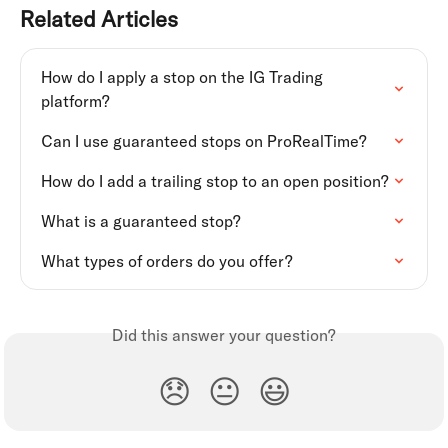
Related Articles
How do I apply a stop on the IG Trading 
platform?
Can I use guaranteed stops on ProRealTime?
How do I add a trailing stop to an open position?
What is a guaranteed stop?
What types of orders do you offer?
Did this answer your question?
😞
😐
😃