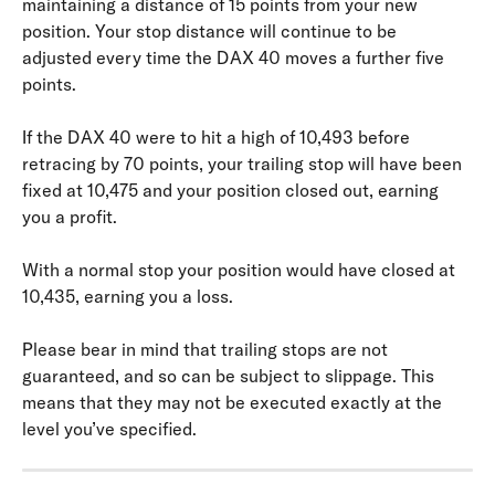
maintaining a distance of 15 points from your new 
position. Your stop distance will continue to be 
adjusted every time the DAX 40 moves a further five 
points.
If the DAX 40 were to hit a high of 10,493 before 
retracing by 70 points, your trailing stop will have been 
fixed at 10,475 and your position closed out, earning 
you a profit.
With a normal stop your position would have closed at 
10,435, earning you a loss.
Please bear in mind that trailing stops are not 
guaranteed, and so can be subject to slippage. This 
means that they may not be executed exactly at the 
level you’ve specified.