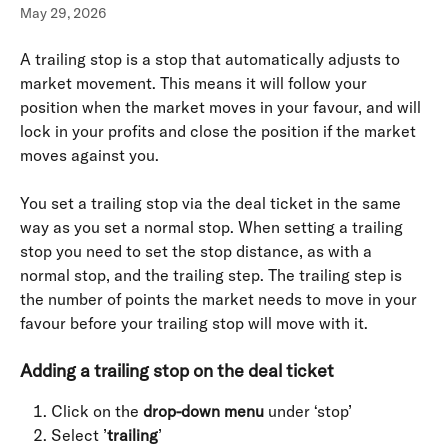
May 29, 2026
A trailing stop is a stop that automatically adjusts to 
market movement. This means it will follow your 
position when the market moves in your favour, and will 
lock in your profits and close the position if the market 
moves against you.
You set a trailing stop via the deal ticket in the same 
way as you set a normal stop. When setting a trailing 
stop you need to set the stop distance, as with a 
normal stop, and the trailing step. The trailing step is 
the number of points the market needs to move in your 
favour before your trailing stop will move with it.
Adding a trailing stop on the deal ticket
Click on the 
drop-down menu
 under ‘stop’
Select ’
trailing
’