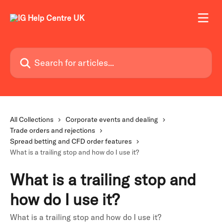
Skip to main content
Search for articles...
All Collections
Corporate events and dealing
Trade orders and rejections
Spread betting and CFD order features
What is a trailing stop and how do I use it?
What is a trailing stop and
how do I use it?
What is a trailing stop and how do I use it?