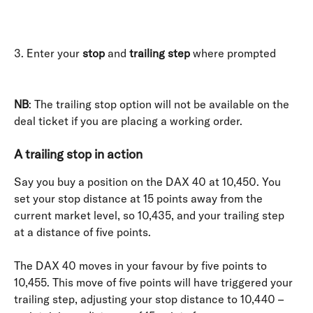
3. Enter your 
stop
 and 
trailing step
 where prompted
NB
: The trailing stop option will not be available on the 
deal ticket if you are placing a working order.
A trailing stop in action
Say you buy a position on the DAX 40 at 10,450. You 
set your stop distance at 15 points away from the 
current market level, so 10,435, and your trailing step 
at a distance of five points.
The DAX 40 moves in your favour by five points to 
10,455. This move of five points will have triggered your 
trailing step, adjusting your stop distance to 10,440 – 