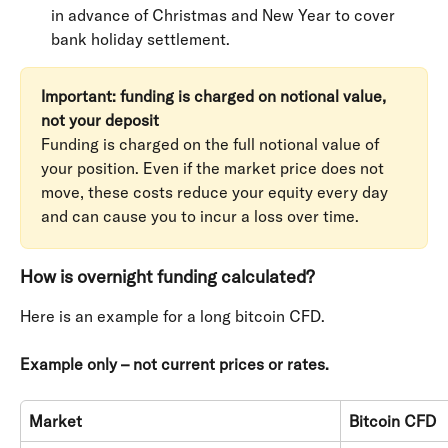
in advance of Christmas and New Year to cover 
bank holiday settlement.
Important: funding is charged on notional value, 
not your deposit
Funding is charged on the full notional value of 
your position. Even if the market price does not 
move, these costs reduce your equity every day 
and can cause you to incur a loss over time.
How is overnight funding calculated?
Here is an example for a long bitcoin CFD.
Example only – not current prices or rates.
Market
Bitcoin CFD