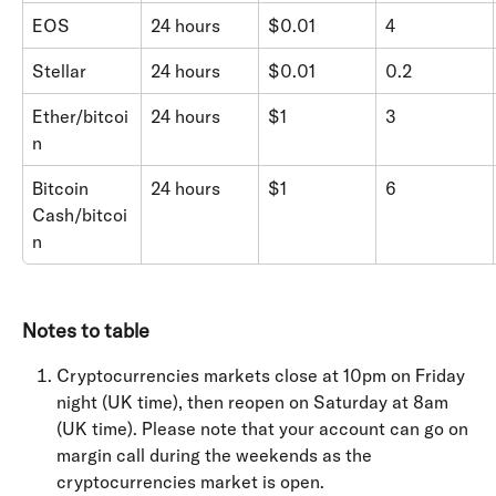
EOS
24 hours
$0.01
4
Stellar
24 hours
$0.01
0.2
Ether/bitcoi
24 hours
$1
3
n
Bitcoin 
24 hours
$1
6
Cash/bitcoi
n
Notes to table
Cryptocurrencies markets close at 10pm on Friday 
night (UK time), then reopen on Saturday at 8am 
(UK time). Please note that your account can go on 
margin call during the weekends as the 
cryptocurrencies market is open.