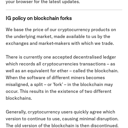
your browser for the latest updates.
IG policy on blockchain forks
We base the price of our cryptocurrency products on 
the underlying market, made available to us by the 
exchanges and market-makers with which we trade.
There is currently one accepted decentralised ledger 
which records all cryptocurrencies transactions – as 
well as an equivalent for ether – called the blockchain. 
When the software of different miners becomes 
misaligned, a split – or 'fork' – in the blockchain may 
occur. This results in the existence of two different 
blockchains.
Generally, cryptocurrency users quickly agree which 
version to continue to use, causing minimal disruption. 
The old version of the blockchain is then discontinued.