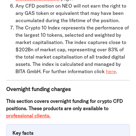
Any CFD position on NEO will not earn the right to 
any GAS token or equivalent that may have been 
accumulated during the lifetime of the position.
The Crypto 10 Index represents the performance of 
the largest 10 tokens, selected and weighted by 
market capitalisation. The index captures close to 
$202Bn of market cap, representing over 83% of 
the total market capitalisation of all traded digital 
assets. The index is calculated and managed by 
BITA GmbH. For further information click 
here
.
Overnight funding charges
This section covers overnight funding for crypto CFD 
positions. These products are only available to 
professional clients.
Key facts