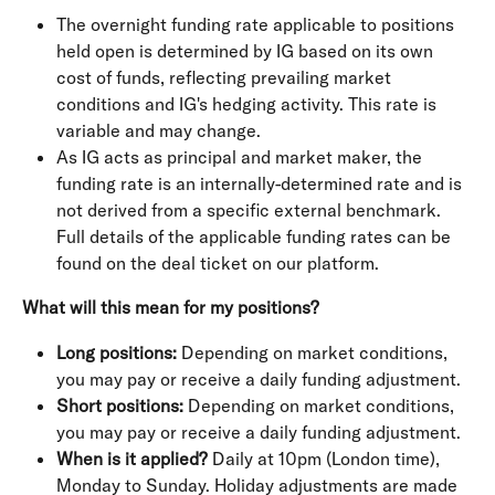
The overnight funding rate applicable to positions 
held open is determined by IG based on its own 
cost of funds, reflecting prevailing market 
conditions and IG's hedging activity. This rate is 
variable and may change.
As IG acts as principal and market maker, the 
funding rate is an internally-determined rate and is 
not derived from a specific external benchmark. 
Full details of the applicable funding rates can be 
found on the deal ticket on our platform.
What will this mean for my positions?
Long positions: 
Depending on market conditions, 
you may pay or receive a daily funding adjustment.
Short positions: 
Depending on market conditions, 
you may pay or receive a daily funding adjustment.
When is it applied? 
Daily at 10pm (London time), 
Monday to Sunday. Holiday adjustments are made 