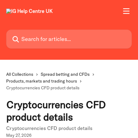
Skip to main content
Search for articles...
All Collections
Spread betting and CFDs
Products, markets and trading hours
Cryptocurrencies CFD product details
Cryptocurrencies CFD
product details
Cryptocurrencies CFD product details
May 27, 2026