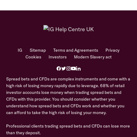
IG
Sitemap
Terms and Agreements
Privacy
Cookies
Investors
Modern Slavery act
Spread bets and CFDs are complex instruments and come with a
high risk of losing money rapidly due to leverage. 68% of retail
investor accounts lose money when trading spread bets and
CFDs with this provider. You should consider whether you
understand how spread bets and CFDs work and whether you
can afford to take the high risk of losing your money.
Professional clients trading spread bets and CFDs can lose more
than they deposit.