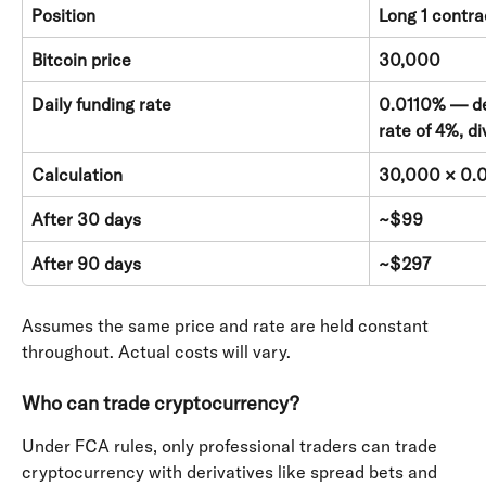
Position
Long 1 contra
Bitcoin price
30,000
Daily funding rate
0.0110% — de
rate of 4%, d
Calculation
30,000 × 0.0
After 30 days
~$99
After 90 days
~$297
Assumes the same price and rate are held constant 
throughout. Actual costs will vary.
Who can trade cryptocurrency?
Under FCA rules, only professional traders can trade 
cryptocurrency with derivatives like spread bets and 