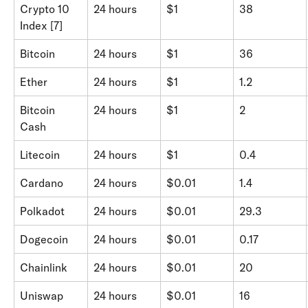
Crypto 10 
24 hours
$1
38
Index [7]
Bitcoin
24 hours
$1
36
Ether
24 hours
$1
1.2
Bitcoin 
24 hours
$1
2
Cash
Litecoin
24 hours
$1
0.4
Cardano
24 hours
$0.01
1.4
Polkadot
24 hours
$0.01
29.3
Dogecoin
24 hours
$0.01
0.17
Chainlink
24 hours
$0.01
20
Uniswap
24 hours
$0.01
16