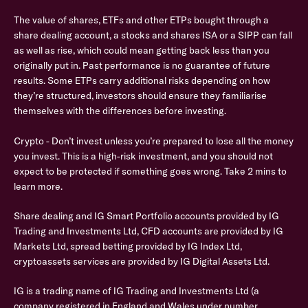
The value of shares, ETFs and other ETPs bought through a
share dealing account, a stocks and shares ISA or a SIPP can fall
as well as rise, which could mean getting back less than you
originally put in. Past performance is no guarantee of future
results. Some ETPs carry additional risks depending on how
they’re structured, investors should ensure they familiarise
themselves with the differences before investing.
Crypto - Don’t invest unless you’re prepared to lose all the money
you invest. This is a high-risk investment, and you should not
expect to be protected if something goes wrong. Take 2 mins to
learn more.
Share dealing and IG Smart Portfolio accounts provided by IG
Trading and Investments Ltd, CFD accounts are provided by IG
Markets Ltd, spread betting provided by IG Index Ltd,
cryptoassets services are provided by IG Digital Assets Ltd.
IG is a trading name of IG Trading and Investments Ltd (a
company registered in England and Wales under number