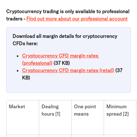
Cryptocurrency trading is only available to professional 
traders - 
Find out more about our professional account
Download all margin details for cryptocurrency 
CFDs here:
Cryptocurrency CFD margin rates 
(professional)
 (37 KB)
Cryptocurrency CFD margin rates (retail)
 (37 
KB)
Market
Dealing 
One point 
Minimum 
hours [1]
means
spread [2]