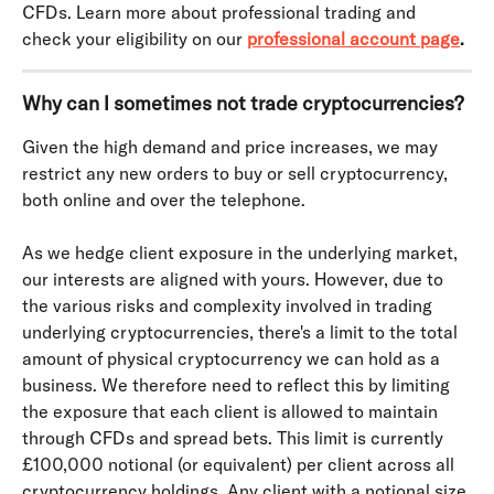
CFDs. Learn more about professional trading and 
check your eligibility on our
professional account page
.
Why can I sometimes not trade cryptocurrencies?
Given the high demand and price increases, we may 
restrict any new orders to buy or sell cryptocurrency, 
both online and over the telephone.
As we hedge client exposure in the underlying market, 
our interests are aligned with yours. However, due to 
the various risks and complexity involved in trading 
underlying cryptocurrencies, there's a limit to the total 
amount of physical cryptocurrency we can hold as a 
business. We therefore need to reflect this by limiting 
the exposure that each client is allowed to maintain 
through CFDs and spread bets. This limit is currently 
£100,000 notional (or equivalent) per client across all 
cryptocurrency holdings. Any client with a notional size 