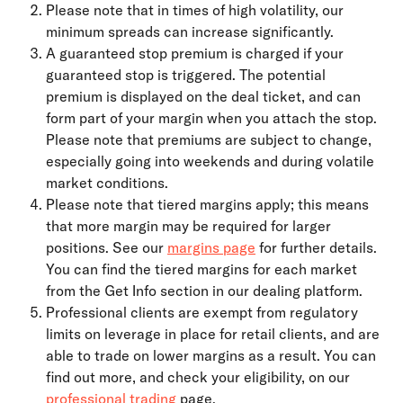
Please note that in times of high volatility, our 
minimum spreads can increase significantly.
A guaranteed stop premium is charged if your 
guaranteed stop is triggered. The potential 
premium is displayed on the deal ticket, and can 
form part of your margin when you attach the stop. 
Please note that premiums are subject to change, 
especially going into weekends and during volatile 
market conditions.
Please note that tiered margins apply; this means 
that more margin may be required for larger 
positions. See our 
margins page
 for further details. 
You can find the tiered margins for each market 
from the Get Info section in our dealing platform.
Professional clients are exempt from regulatory 
limits on leverage in place for retail clients, and are 
able to trade on lower margins as a result. You can 
find out more, and check your eligibility, on our 
professional trading
 page.