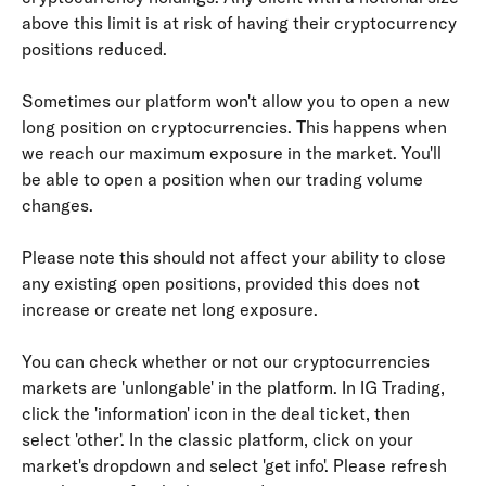
above this limit is at risk of having their cryptocurrency 
positions reduced.
Sometimes our platform won't allow you to open a new 
long position on cryptocurrencies. This happens when 
we reach our maximum exposure in the market. You'll 
be able to open a position when our trading volume 
changes.
Please note this should not affect your ability to close 
any existing open positions, provided this does not 
increase or create net long exposure.
You can check whether or not our cryptocurrencies 
markets are 'unlongable' in the platform. In IG Trading, 
click the 'information' icon in the deal ticket, then 
select 'other'. In the classic platform, click on your 
market's dropdown and select 'get info'. Please refresh 