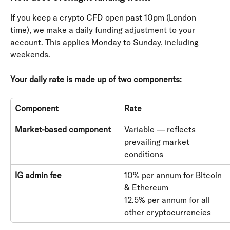
If you keep a crypto CFD open past 10pm (London 
time), we make a daily funding adjustment to your 
account. This applies Monday to Sunday, including 
weekends.
Your daily rate is made up of two components:
Component
Rate
Market-based component
Variable — reflects 
prevailing market 
conditions
IG admin fee
10% per annum for Bitcoin 
& Ethereum 
12.5% per annum for all 
other cryptocurrencies