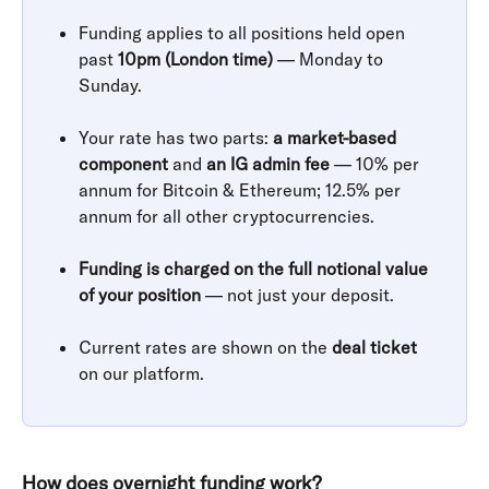
Funding applies to all positions held open 
past 
10pm (London time)
 — Monday to 
Sunday. 
​ 
Your rate has two parts: 
a market-based 
component
 and 
an IG admin fee
 — 10% per 
annum for Bitcoin & Ethereum; 12.5% per 
annum for all other cryptocurrencies.
​ 
Funding is charged on the full notional value 
of your position
 — not just your deposit.
​ 
Current rates are shown on the 
deal ticket
on our platform.
How does overnight funding work?