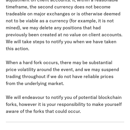
timeframe, the second currency does not become 
tradeable on major exchanges or is otherwise deemed 
not to be viable as a currency (for example, it is not 
mined), we may delete any positions that had 
previously been created at no value on client accounts. 
We will take steps to notify you when we have taken 
this action.
When a hard fork occurs, there may be substantial 
price volatility around the event, and we may suspend 
trading throughout if we do not have reliable prices 
from the underlying market.
We will endeavour to notify you of potential blockchain 
forks, however it is your responsibility to make yourself 
aware of the forks that could occur.