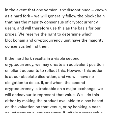
In the event that one version isn't discontinued – known 
as a hard fork – we will generally follow the blockchain 
that has the majority consensus of cryptocurrency 
users, and will therefore use this as the basis for our 
prices. We reserve the right to determine which 
blockchain and cryptocurrency unit have the majority 
consensus behind them.
If the hard fork results in a viable second 
cryptocurrency, we may create an equivalent position 
on client accounts to reflect this. However this action 
is at our absolute discretion, and we will have no 
obligation to do so. If, and when, the second 
cryptocurrency is tradeable on a major exchange, we 
will endeavour to represent that value. We’ll do this 
either by making the product available to close based 
on the valuation on that venue, or by booking a cash 
adjustment on client accounts. If, within a reasonable 