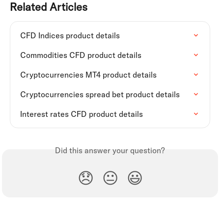
Related Articles
CFD Indices product details
Commodities CFD product details
Cryptocurrencies MT4 product details
Cryptocurrencies spread bet product details
Interest rates CFD product details
Did this answer your question?
😞
😐
😃