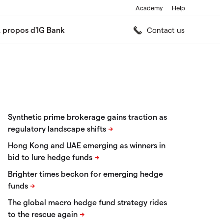
Academy
Help
 propos d'IG Bank
Contact us
Synthetic prime brokerage gains traction as
regulatory landscape shifts
Hong Kong and UAE emerging as winners in
bid to lure hedge funds
Brighter times beckon for emerging hedge
funds
The global macro hedge fund strategy rides
to the rescue again