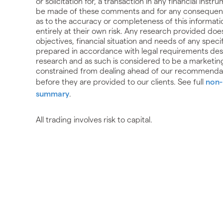
or solicitation for, a transaction in any financial ins
be made of these comments and for any consequences
as to the accuracy or completeness of this informati
entirely at their own risk. Any research provided do
objectives, financial situation and needs of any spec
prepared in accordance with legal requirements de
research and as such is considered to be a marketin
constrained from dealing ahead of our recommendat
before they are provided to our clients. See full
non-
summary
.
All trading involves risk to capital.