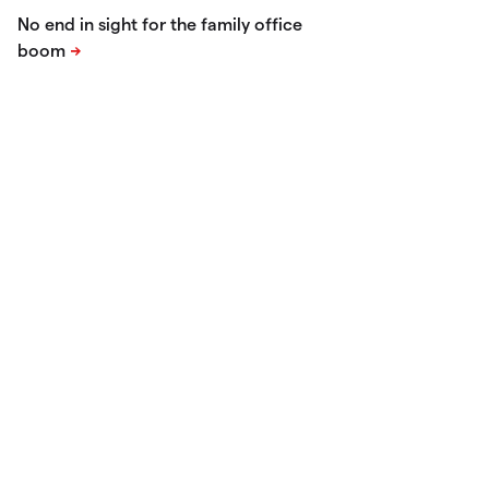
No end in sight for the family office
boom