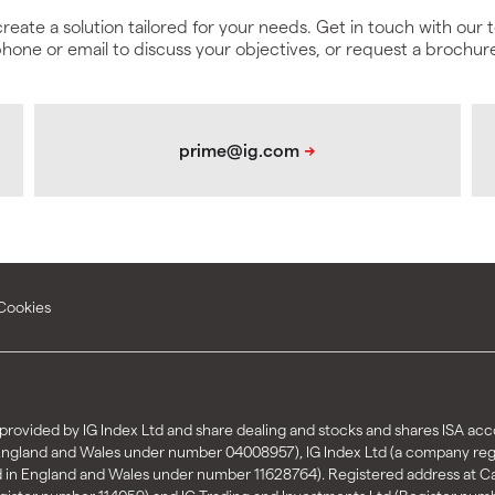
create a solution tailored for your needs. Get in touch with our
hone or email to discuss your objectives, or request a brochur
Cookies
rovided by IG Index Ltd and share dealing and stocks and shares ISA acco
 England and Wales under number 04008957), IG Index Ltd (a company re
d in England and Wales under number 11628764). Registered address at 