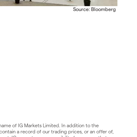
Source: Bloomberg
name of IG Markets Limited. In addition to the
ontain a record of our trading prices, or an offer of,