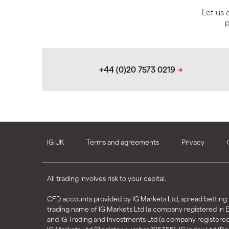
Let us 
p
IG UK
Terms and agreements
Privacy
All trading involves risk to your capital.
CFD accounts provided by IG Markets Ltd, spread betting p
trading name of IG Markets Ltd (a company registered in
and IG Trading and Investments Ltd (a company registere