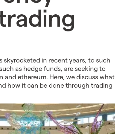
trading
s skyrocketed in recent years, to such
 such as hedge funds, are seeking to
coin and ethereum. Here, we discuss what
and how it can be done through trading