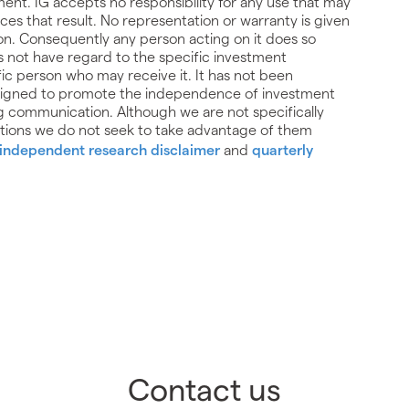
trument. IG accepts no responsibility for any use that may
 that result. No representation or warranty is given
on. Consequently any person acting on it does so
es not have regard to the specific investment
ific person who may receive it. It has not been
signed to promote the independence of investment
g communication. Although we are not specifically
ions we do not seek to take advantage of them
independent research disclaimer
and
quarterly
Contact us