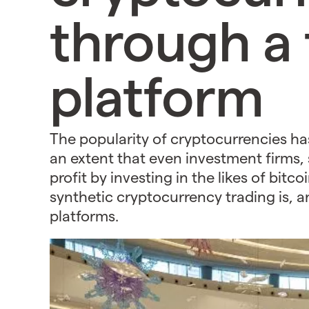
through a 
platform
The popularity of cryptocurrencies ha
an extent that even investment firms,
profit by investing in the likes of bit
synthetic cryptocurrency trading is, 
platforms.