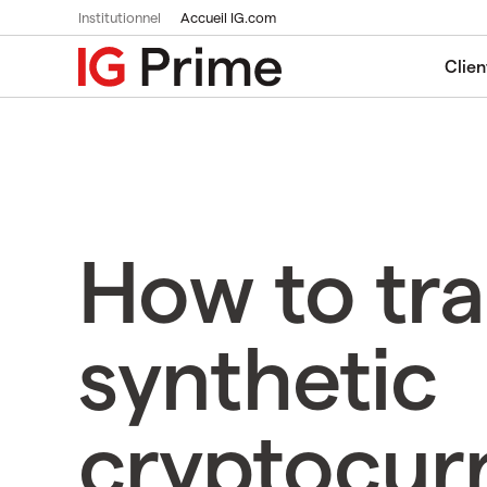
Institutionnel
Accueil IG.com
Clien
How to tr
synthetic
cryptocur