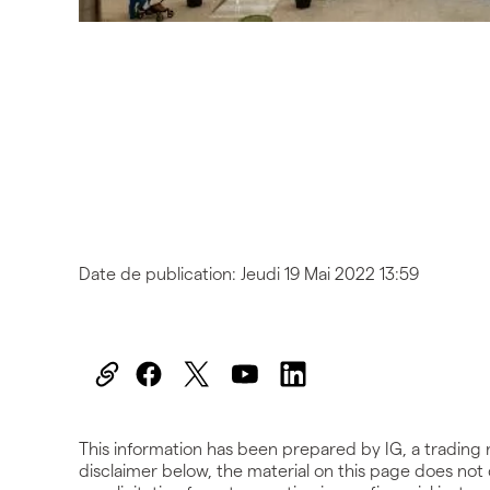
Date de publication:
Jeudi 19 Mai 2022 13:59
This information has been prepared by IG, a trading 
disclaimer below, the material on this page does not c