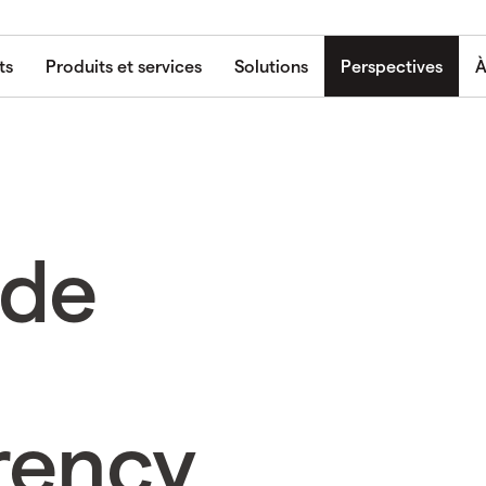
ts
Produits et services
Solutions
Perspectives
À
ade
rency