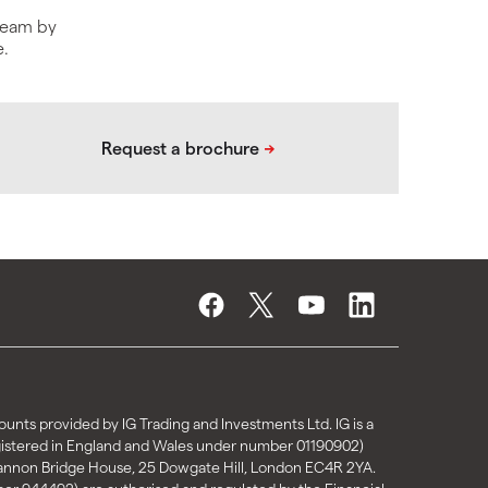
 team by
e.
unts provided by IG Trading and Investments Ltd. IG is a
gistered in England and Wales under number 01190902)
Cannon Bridge House, 25 Dowgate Hill, London EC4R 2YA.