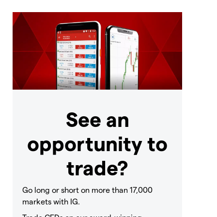
See an
opportunity to
trade?
Go long or short on more than 17,000
markets with IG.