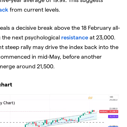
ack
from current levels.
eals a decisive break above the 18 February all-
ng the next psychological
resistance
at 23,000.
t steep rally may drive the index back into the
 commenced in mid-May, before another
merge around 21,500.
chart