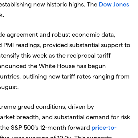
establishing new historic highs. The
Dow Jones
k.
ade agreement and robust economic data,
 PMI readings, provided substantial support to
ensify this week as the reciprocal tariff
announced the White House has begun
ountries, outlining new tariff rates ranging from
August.
treme greed conditions, driven by
 market breadth, and substantial demand for risk
h the S&P 500's 12-month forward
price-to-
ive-year average of 19.9x. This suggests