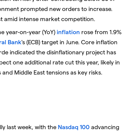
ronment prompted new orders to increase.
st amid intense market competition.
e year-on-year (YoY)
inflation
rose from 1.9%
ral Bank
's (ECB) target in June. Core inflation
e indicated the disinflationary project has
ect one additional rate cut this year, likely in
and Middle East tensions as key risks.
ly last week, with the
Nasdaq 100
advancing