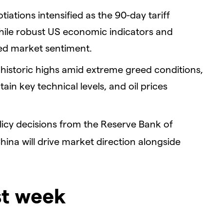
iations intensified as the 90-day tariff
ile robust US economic indicators and
ed market sentiment.
historic highs amid extreme greed conditions,
n key technical levels, and oil prices
licy decisions from the Reserve Bank of
hina will drive market direction alongside
st week