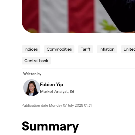
Indices
Commodities
Tariff
Inflation
Unite
Central bank
Written by
Fabien Yip
Market Analyst, IG
Publication date
Monday 07 July 2025 01:31
Summary