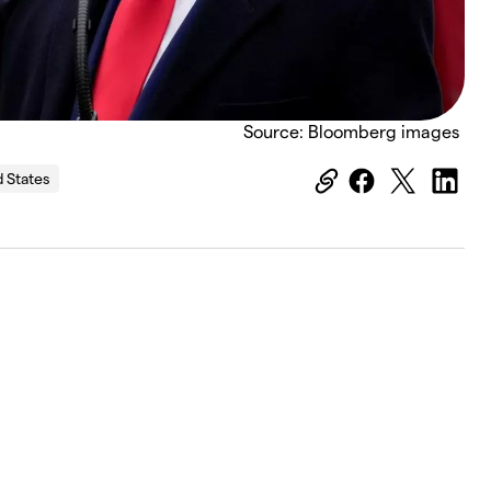
Source: Bloomberg images
d States