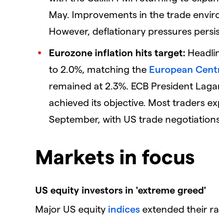
May. Improvements in the trade envi
However, deflationary pressures persi
Eurozone inflation hits target:
Headlin
to 2.0%, matching the
European Cent
remained at 2.3%. ECB President Lagard
achieved its objective. Most traders exp
September, with US trade negotiations 
Markets in focus
US equity investors in 'extreme greed'
Major US equity
indices
extended their ral