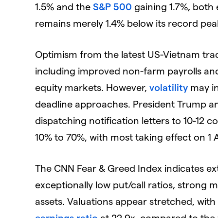
1.5% and the
S&P 500
gaining 1.7%, both 
remains merely 1.4% below its record pea
Optimism from the latest US-Vietnam tr
including improved non-farm payrolls and
equity markets. However,
volatility
may int
deadline approaches. President Trump 
dispatching notification letters to 10-12 c
10% to 70%, with most taking effect on 1 
The CNN Fear & Greed Index indicates ex
exceptionally low put/call ratios, strong
assets. Valuations appear stretched, wit
earnings ratio
at 22.9x, compared to the f