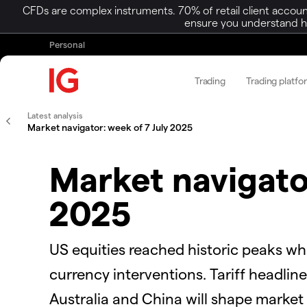
CFDs are complex instruments. 70% of retail client accoun
ensure you understand ho
Personal
Trading
Trading platfo
Latest analysis
Market navigator: week of 7 July 2025
Market navigato
2025
US equities reached historic peaks wh
currency interventions. Tariff headli
Australia and China will shape market 