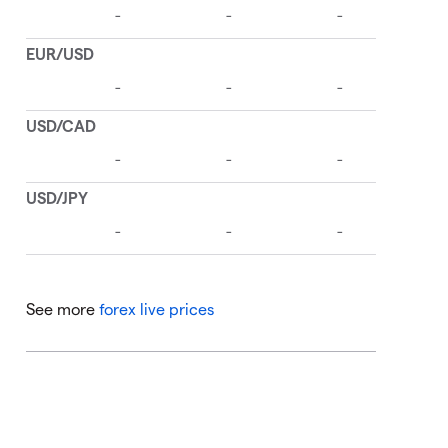
See more
forex live prices