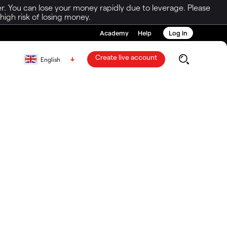
r. You can lose your money rapidly due to leverage. Please
igh risk of losing money.
Academy
Help
Log in
Create live account
English