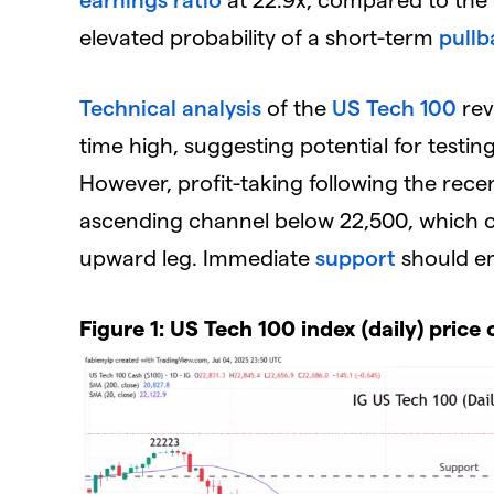
elevated probability of a short-term
pullb
Technical analysis
of the
US Tech 100
rev
time high, suggesting potential for testi
However, profit-taking following the recen
ascending channel below 22,500, which
upward leg. Immediate
support
should e
Figure 1: US Tech 100 index (daily) price 