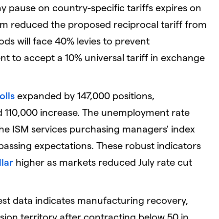
y pause on country-specific tariffs expires on
nam reduced the proposed reciprocal tariff from
s will face 40% levies to prevent
 to accept a 10% universal tariff in exchange
olls
expanded by 147,000 positions,
ed 110,000 increase. The unemployment rate
 the ISM services purchasing managers' index
passing expectations. These robust indicators
lar
higher as markets reduced July rate cut
st data indicates manufacturing recovery,
sion territory after contracting below 50 in