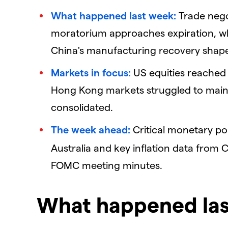
What happened last week:
Trade negot
moratorium approaches expiration, wh
China's manufacturing recovery shap
Markets in focus:
US equities reached 
Hong Kong markets struggled to maintai
consolidated.
The week ahead:
Critical monetary po
Australia and key inflation data from C
FOMC meeting minutes.
What happened la