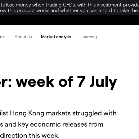
ts lose money when trading CFDs, with this investment provide
w this product works and whether you can afford to take the h
rms
About us
Market analysis
Learning
r: week of 7 July
ilst Hong Kong markets struggled with
nes and key economic releases from
direction this week.