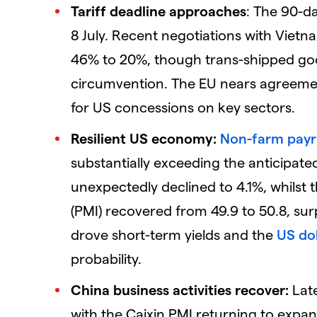
Tariff deadline approaches
: The 90-da
8 July. Recent negotiations with Viet
46% to 20%, though trans-shipped good
circumvention. The EU nears agreement
for US concessions on key sectors.
Resilient US economy:
Non-farm payr
substantially exceeding the anticipat
unexpectedly declined to 4.1%, whilst
(PMI) recovered from 49.9 to 50.8, sur
drove short-term yields and the
US dol
probability.
China business activities recover:
Late
with the Caixin PMI returning to expan