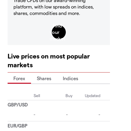
Trade CFDs on our award-winning
platform, with low spreads on indices,
shares, commodities and more.
Live prices on most popular
markets
Forex
Shares
Indices