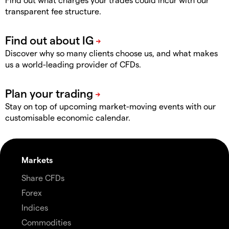
transparent fee structure.
Discover why so many clients choose us, and what makes
us a world-leading provider of CFDs.
Stay on top of upcoming market-moving events with our
customisable economic calendar.
Markets
Share CFDs
Forex
Indices
Commodities