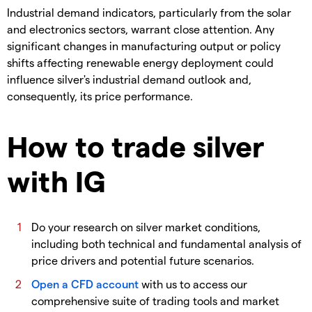
​Industrial demand indicators, particularly from the solar
and electronics sectors, warrant close attention. Any
significant changes in manufacturing output or policy
shifts affecting renewable energy deployment could
influence silver's industrial demand outlook and,
consequently, its price performance.
How to trade silver
with IG
​Do your research on silver market conditions,
including both technical and fundamental analysis of
price drivers and potential future scenarios.
Open a CFD account
with us to access our
comprehensive suite of trading tools and market