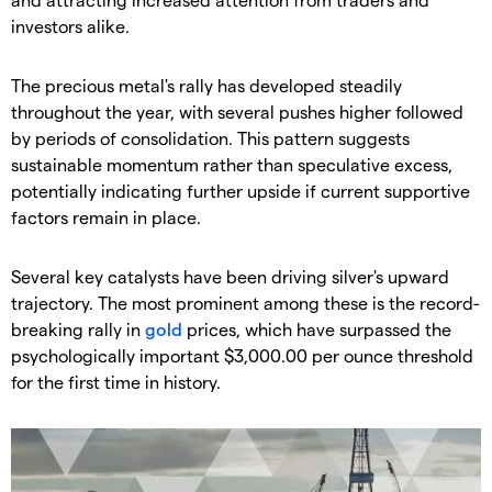
investors alike.
​The precious metal's rally has developed steadily
throughout the year, with several pushes higher followed
by periods of consolidation. This pattern suggests
sustainable momentum rather than speculative excess,
potentially indicating further upside if current supportive
factors remain in place.
​Several key catalysts have been driving silver's upward
trajectory. The most prominent among these is the record-
breaking rally in
gold
prices, which have surpassed the
psychologically important $3,000.00 per ounce threshold
for the first time in history.