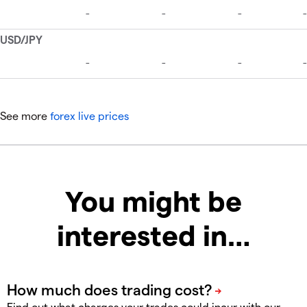
See more
forex live prices
You might be
interested in…
Find out what charges your trades could incur with our