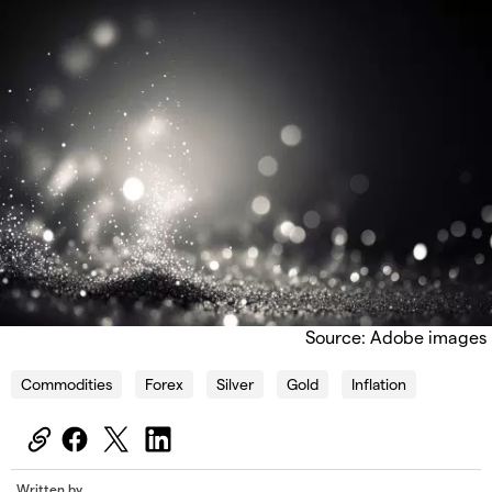
Source: Adobe images
Commodities
Forex
Silver
Gold
Inflation
Written by