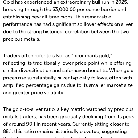
Gold has experienced an extraordinary bull run in 2025,
breaking through the $3,000.00 per ounce barrier and
establishing new all-time highs. This remarkable
performance has had significant spillover effects on silver
due to the strong historical correlation between the two
precious metals.
​Traders often refer to silver as "poor man's gold,"
reflecting its traditionally lower price point while offering
similar diversification and safe-haven benefits. When gold
prices rise substantially, silver typically follows, often with
amplified percentage gains due to its smaller market size
and greater price volatility.
​The gold-to-silver ratio, a key metric watched by precious
metals traders, has been gradually declining from its peak
of around 90:1 in recent years. Currently sitting closer to
88:1, this ratio remains historically elevated, suggesting