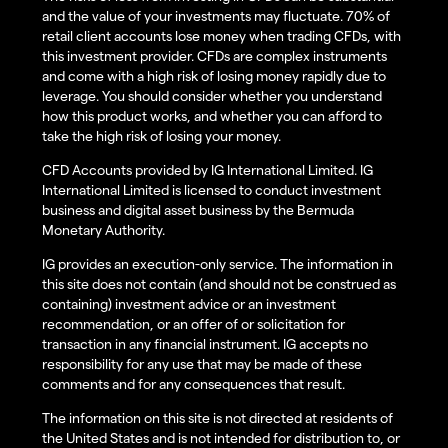
and the value of your investments may fluctuate. 70% of
retail client accounts lose money when trading CFDs, with
this investment provider. CFDs are complex instruments
and come with a high risk of losing money rapidly due to
leverage. You should consider whether you understand
how this product works, and whether you can afford to
take the high risk of losing your money.
CFD Accounts provided by IG International Limited. IG
International Limited is licensed to conduct investment
business and digital asset business by the Bermuda
Monetary Authority.
IG provides an execution-only service. The information in
this site does not contain (and should not be construed as
containing) investment advice or an investment
recommendation, or an offer of or solicitation for
transaction in any financial instrument. IG accepts no
responsibility for any use that may be made of these
comments and for any consequences that result.
The information on this site is not directed at residents of
the United States and is not intended for distribution to, or