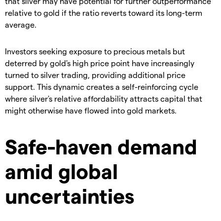
that silver may have potential for further outperformance
relative to gold if the ratio reverts toward its long-term
average.
​Investors seeking exposure to precious metals but
deterred by gold's high price point have increasingly
turned to silver trading, providing additional price
support. This dynamic creates a self-reinforcing cycle
where silver's relative affordability attracts capital that
might otherwise have flowed into gold markets.
Safe-haven demand
amid global
uncertainties