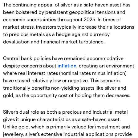
​The continuing appeal of silver as a safe-haven asset has
been bolstered by persistent geopolitical tensions and
economic uncertainties throughout 2025. In times of
market stress, investors typically increase their allocations
to precious metals as a hedge against currency
devaluation and financial market turbulence.
​Central bank policies have remained accommodative
despite concerns about
inflation
, creating an environment
where real interest rates (nominal rates minus inflation)
have stayed relatively low or negative. This scenario
traditionally benefits non-yielding assets like silver and
gold, as the opportunity cost of holding them decreases.
​Silver's dual role as both a precious and industrial metal
gives it unique characteristics as a safe-haven asset.
Unlike gold, which is primarily valued for investment and
jewellery, silver's extensive industrial applications provide