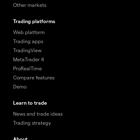
Other markets
Trading platforms
Web platform
Trading apps
TradingView
MetaTrader 4
ProRealTime
Compare features
Demo
Learn to trade
News and trade ideas
Trading strategy
About