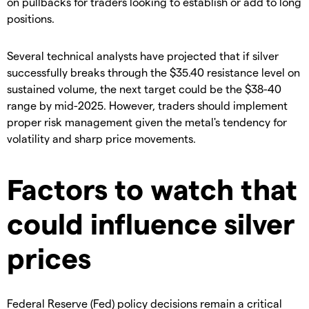
on pullbacks for traders looking to establish or add to long
positions.
​Several technical analysts have projected that if silver
successfully breaks through the $35.40 resistance level on
sustained volume, the next target could be the $38-40
range by mid-2025. However, traders should implement
proper risk management given the metal's tendency for
volatility and sharp price movements.
Factors to watch that
could influence silver
prices
​Federal Reserve (Fed) policy decisions remain a critical