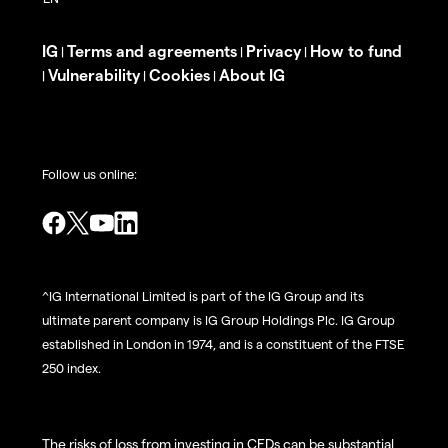
IG
Terms and agreements
Privacy
How to fund
|
|
|
Vulnerability
Cookies
About IG
|
|
|
Follow us online:
^IG International Limited is part of the IG Group and its
ultimate parent company is IG Group Holdings Plc. IG Group
established in London in 1974, and is a constituent of the FTSE
250 index.
The risks of loss from investing in CFDs can be substantial