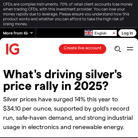
CFDs are complex instruments. 70% of retail client accounts lose money
when trading CFDs, with this investment provider. You can lose your
money rapidly due to leverage. Please ensure you understand how this
product works and whether you can afford to take the high risk of
losing money.
More from IG
Log in
English
Create live account
​​What's driving silver's
price rally in 2025?​
Silver prices have surged 14% this year to
$34.10 per ounce, supported by gold's record
run, safe-haven demand, and strong industrial
usage in electronics and renewable energy.