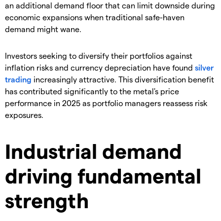
an additional demand floor that can limit downside during
economic expansions when traditional safe-haven
demand might wane.
​Investors seeking to diversify their portfolios against
inflation risks and currency depreciation have found
silver
trading
increasingly attractive. This diversification benefit
has contributed significantly to the metal's price
performance in 2025 as portfolio managers reassess risk
exposures.
Industrial demand
driving fundamental
strength