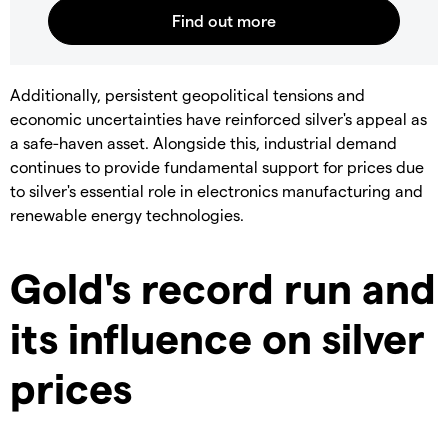
​Additionally, persistent geopolitical tensions and
economic uncertainties have reinforced silver's appeal as
a safe-haven asset. Alongside this, industrial demand
continues to provide fundamental support for prices due
to silver's essential role in electronics manufacturing and
renewable energy technologies.
Gold's record run and
its influence on silver
prices