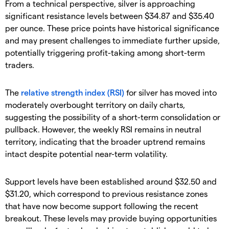
​From a technical perspective, silver is approaching
significant resistance levels between $34.87 and $35.40
per ounce. These price points have historical significance
and may present challenges to immediate further upside,
potentially triggering profit-taking among short-term
traders.
​The
relative strength index (RSI)
for silver has moved into
moderately overbought territory on daily charts,
suggesting the possibility of a short-term consolidation or
pullback. However, the weekly RSI remains in neutral
territory, indicating that the broader uptrend remains
intact despite potential near-term volatility.
​Support levels have been established around $32.50 and
$31.20, which correspond to previous resistance zones
that have now become support following the recent
breakout. These levels may provide buying opportunities