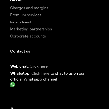
Charges and margins
Premium services
Refer a friend
Marketing partnerships
Corporate accounts
Contact us
Web chat:
Click here
WhatsApp:
Click here
to chat to us on our
official Whatsapp channel