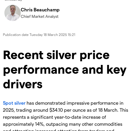
Chris Beauchamp
Chief Market Analyst
Publication date
Tuesday 18 March 2025 15:21
​​​Recent silver price
performance and key
drivers
Spot silver
has demonstrated impressive performance in
2025, trading around $34.10 per ounce as of 18 March. This
represents a significant year-to-date increase of
approximately 14%, outpacing many other commodities
and attracting increased attention from traders and