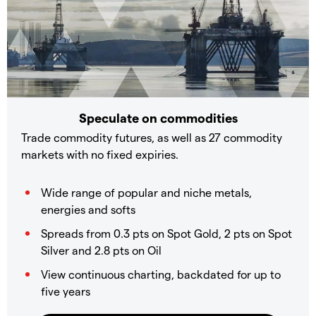
Speculate on commodities
Trade commodity futures, as well as 27 commodity
markets with no fixed expiries.
Wide range of popular and niche metals,
energies and softs
Spreads from 0.3 pts on Spot Gold, 2 pts on Spot
Silver and 2.8 pts on Oil
View continuous charting, backdated for up to
five years