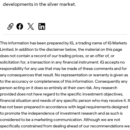
developments in the silver market.
This information has been prepared by IG, a trading name of IG Markets
Limited. In addition to the disclaimer below, the material on this page
does not contain a record of our trading prices, or an offer of, or
solicitation for, a transaction in any financial instrument. IG accepts no
responsibility for any use that may be made of these comments and for
any consequences that result. No representation or warranty is given as
to the accuracy or completeness of this information. Consequently any
person acting on it does so entirely at their own risk. Any research
provided does not have regard to the specific investment objectives,
financial situation and needs of any specific person who may receive it. It
has not been prepared in accordance with legal requirements designed
to promote the independence of investment research and as such is
considered to be a marketing communication. Although we are not
specifically constrained from dealing ahead of our recommendations we