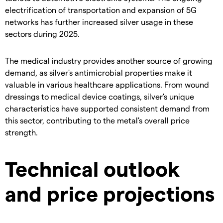
electrification of transportation and expansion of 5G
networks has further increased silver usage in these
sectors during 2025.
​The medical industry provides another source of growing
demand, as silver's antimicrobial properties make it
valuable in various healthcare applications. From wound
dressings to medical device coatings, silver's unique
characteristics have supported consistent demand from
this sector, contributing to the metal's overall price
strength.
Technical outlook
and price projections