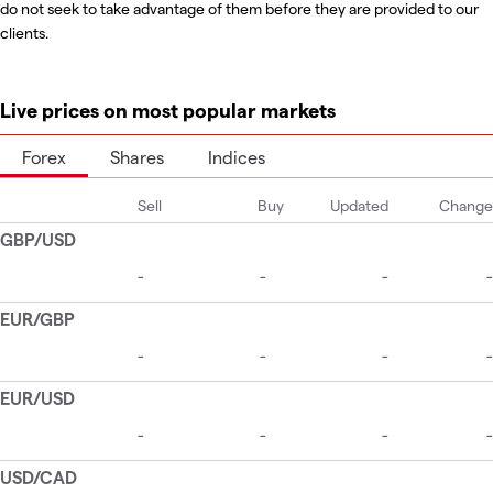
do not seek to take advantage of them before they are provided to our
clients.
Live prices on most popular markets
Forex
Shares
Indices