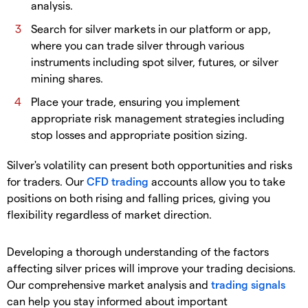
analysis.
​Search for silver markets in our platform or app,
where you can trade silver through various
instruments including spot silver, futures, or silver
mining shares.
​Place your trade, ensuring you implement
appropriate risk management strategies including
stop losses and appropriate position sizing.
​Silver's volatility can present both opportunities and risks
for traders. Our
CFD trading
accounts allow you to take
positions on both rising and falling prices, giving you
flexibility regardless of market direction.
​Developing a thorough understanding of the factors
affecting silver prices will improve your trading decisions.
Our comprehensive market analysis and
trading signals
can help you stay informed about important