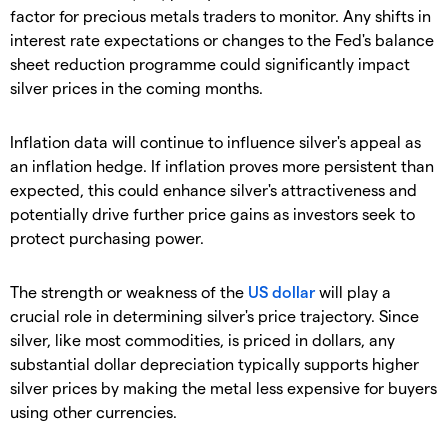
factor for precious metals traders to monitor. Any shifts in
interest rate expectations or changes to the Fed's balance
sheet reduction programme could significantly impact
silver prices in the coming months.
​Inflation data will continue to influence silver's appeal as
an inflation hedge. If inflation proves more persistent than
expected, this could enhance silver's attractiveness and
potentially drive further price gains as investors seek to
protect purchasing power.
​The strength or weakness of the
US dollar
will play a
crucial role in determining silver's price trajectory. Since
silver, like most commodities, is priced in dollars, any
substantial dollar depreciation typically supports higher
silver prices by making the metal less expensive for buyers
using other currencies.