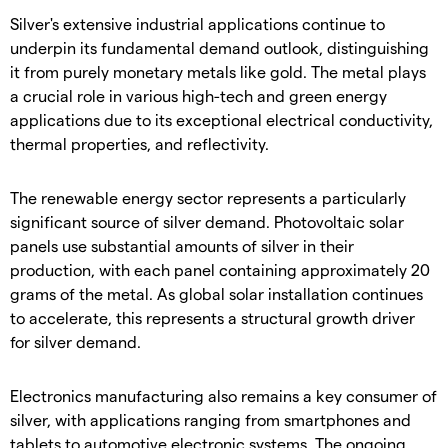
​Silver's extensive industrial applications continue to
underpin its fundamental demand outlook, distinguishing
it from purely monetary metals like gold. The metal plays
a crucial role in various high-tech and green energy
applications due to its exceptional electrical conductivity,
thermal properties, and reflectivity.
​The renewable energy sector represents a particularly
significant source of silver demand. Photovoltaic solar
panels use substantial amounts of silver in their
production, with each panel containing approximately 20
grams of the metal. As global solar installation continues
to accelerate, this represents a structural growth driver
for silver demand.
​Electronics manufacturing also remains a key consumer of
silver, with applications ranging from smartphones and
tablets to automotive electronic systems. The ongoing