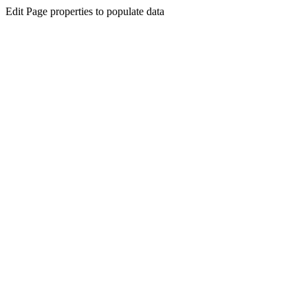
Edit Page properties to populate data